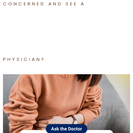
CONCERNED AND SEE A
PHYSICIAN?