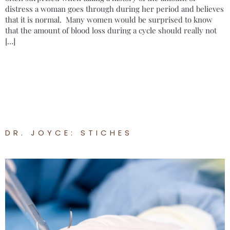
distress a woman goes through during her period and believes
that it is normal. Many women would be surprised to know
that the amount of blood loss during a cycle should really not
[…]
DR. JOYCE: STICHES