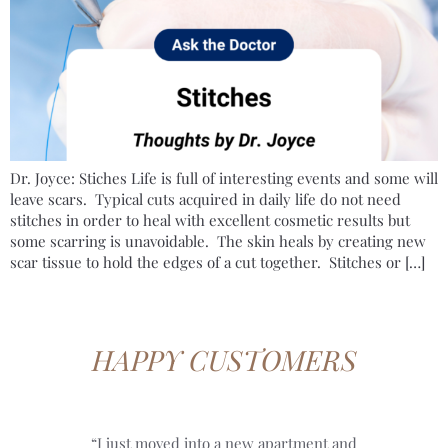
Dr. Joyce: Stiches Life is full of interesting events and some will
leave scars. Typical cuts acquired in daily life do not need
stitches in order to heal with excellent cosmetic results but
some scarring is unavoidable. The skin heals by creating new
scar tissue to hold the edges of a cut together. Stitches or […]
HAPPY CUSTOMERS
“I just moved into a new apartment and