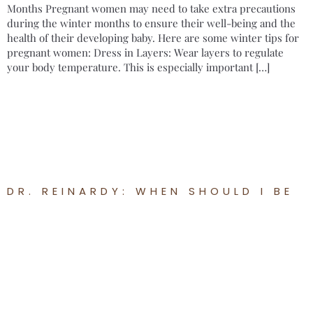
Months Pregnant women may need to take extra precautions
during the winter months to ensure their well-being and the
health of their developing baby. Here are some winter tips for
pregnant women: Dress in Layers: Wear layers to regulate
your body temperature. This is especially important […]
DR. REINARDY: WHEN SHOULD I BE