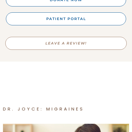
PATIENT PORTAL
LEAVE A REVIEW!
DR. JOYCE: MIGRAINES