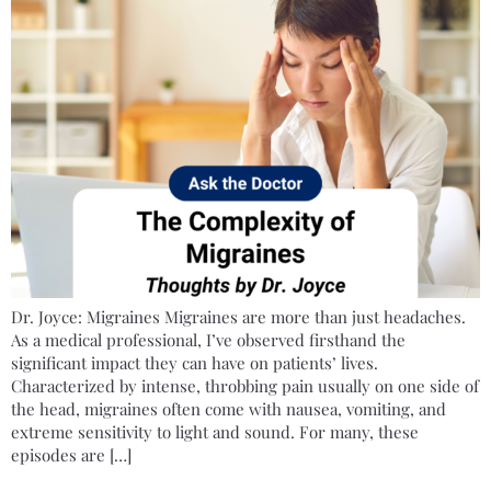
Dr. Joyce: Migraines Migraines are more than just headaches.
As a medical professional, I’ve observed firsthand the
significant impact they can have on patients’ lives.
Characterized by intense, throbbing pain usually on one side of
the head, migraines often come with nausea, vomiting, and
extreme sensitivity to light and sound. For many, these
episodes are […]