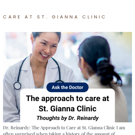
CARE AT ST. GIANNA CLINIC
Dr. Reinardy: The Approach to Care at St. Gianna Clinic I am
often surprised when taking a history of the amount of