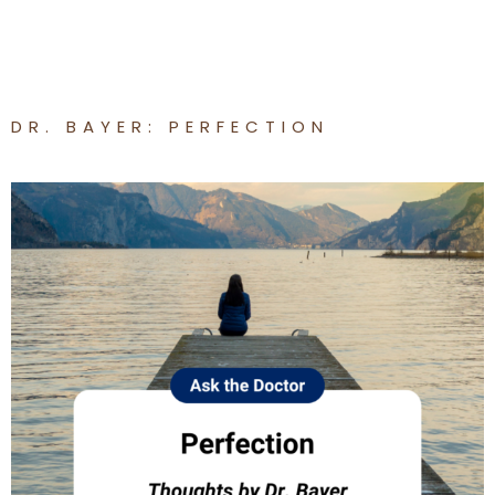
DR. BAYER: PERFECTION