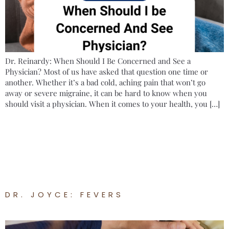
Dr. Reinardy: When Should I Be Concerned and See a
Physician? Most of us have asked that question one time or
another. Whether it’s a bad cold, aching pain that won’t go
away or severe migraine, it can be hard to know when you
should visit a physician. When it comes to your health, you […]
DR. JOYCE: FEVERS