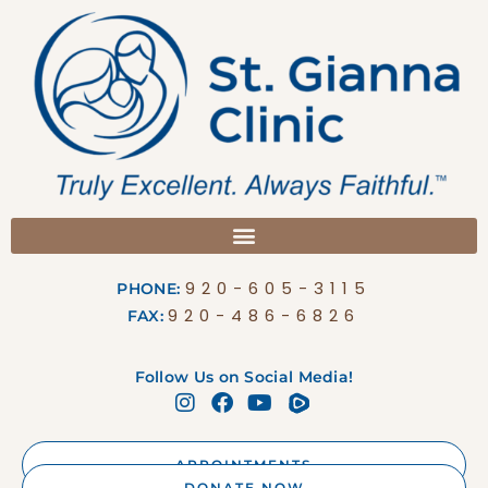
920-605-3115
PHONE:
920-486-6826
FAX:
Follow Us on Social Media!
APPOINTMENTS
DONATE NOW