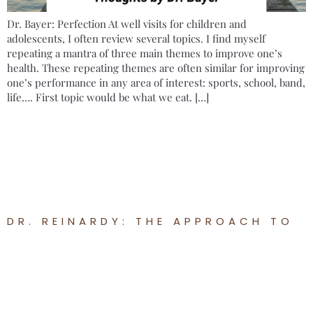
Dr. Bayer: Perfection At well visits for children and
adolescents, I often review several topics. I find myself
repeating a mantra of three main themes to improve one’s
health. These repeating themes are often similar for improving
one’s performance in any area of interest: sports, school, band,
life…. First topic would be what we eat. […]
DR. REINARDY: THE APPROACH TO