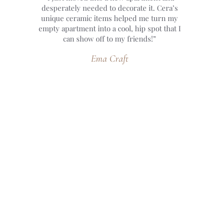
desperately needed to decorate it. Cera’s
unique ceramic items helped me turn my
empty apartment into a cool, hip spot that I
can show off to my friends!”
Ema Craft