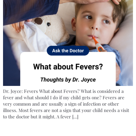
Dr. Joyce: Fevers What about Fevers? What is considered a
fever and what should I do if my child gets one? Fevers are
very common and are usually a sign of infection or other
illness. Most fevers are not a sign that your child needs a visit
to the doctor but it might. A fever […]