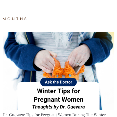
MONTHS
Dr. Guevara: Tips for Pregnant Women During The Winter