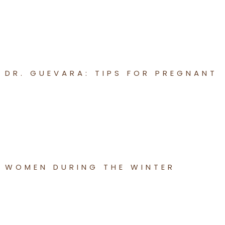
DR. GUEVARA: TIPS FOR PREGNANT
WOMEN DURING THE WINTER