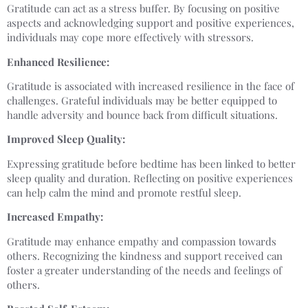
Gratitude can act as a stress buffer. By focusing on positive
aspects and acknowledging support and positive experiences,
individuals may cope more effectively with stressors.
Enhanced Resilience:
Gratitude is associated with increased resilience in the face of
challenges. Grateful individuals may be better equipped to
handle adversity and bounce back from difficult situations.
Improved Sleep Quality:
Expressing gratitude before bedtime has been linked to better
sleep quality and duration. Reflecting on positive experiences
can help calm the mind and promote restful sleep.
Increased Empathy:
Gratitude may enhance empathy and compassion towards
others. Recognizing the kindness and support received can
foster a greater understanding of the needs and feelings of
others.