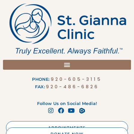
920-605-3115
PHONE:
920-486-6826
FAX:
Follow Us on Social Media!
APPOINTMENTS
DONATE NOW