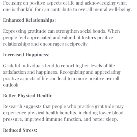
Focusing on positive aspects of life and acknowledging what
one is thankful for can contribute to overall mental well-being.
Enhanced Relationships:
Expressing gratitude can strengthen social bonds. When
people feel appreciated and valued, it fosters positive
relationships and encourages reciprocity.
Increased Happiness:
Grateful individuals tend to report higher levels of life
satisfaction and happiness. Recognizing and appreciating
positive aspects of life can lead to a more positive overall
outlook.
Better Physical Health:
Research suggests that people who practice gratitude may
experience physical health benefits, including lower blood
pressure, improved immune function, and better sleep.
Reduced Stress: