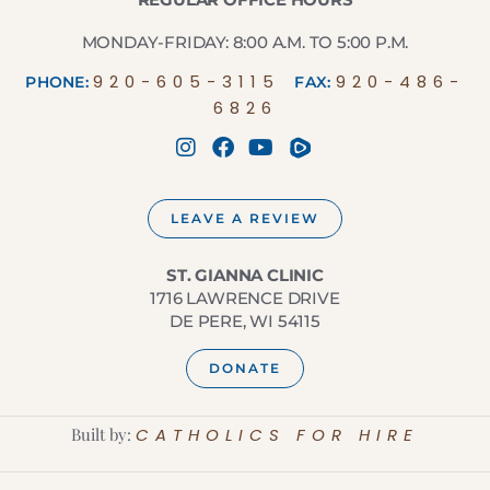
MONDAY-FRIDAY: 8:00 A.M. TO 5:00 P.M.
920-605-3115
920-486-
PHONE:
FAX:
6826
LEAVE A REVIEW
ST. GIANNA CLINIC
1716 LAWRENCE DRIVE
DE PERE, WI 54115
DONATE
Built by:
CATHOLICS FOR HIRE