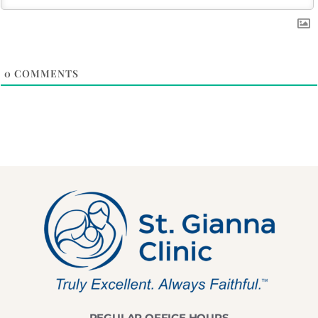
0
COMMENTS
REGULAR OFFICE HOURS