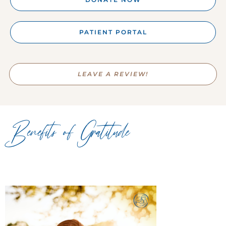
PATIENT PORTAL
LEAVE A REVIEW!
Benefits of Gratitude