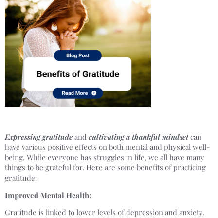
Expressing gratitude
and
cultivating a thankful mindset
can
have various positive effects on both mental and physical well-
being. While everyone has struggles in life, we all have many
things to be grateful for. Here are some benefits of practicing
gratitude:
Improved Mental Health:
Gratitude is linked to lower levels of depression and anxiety.