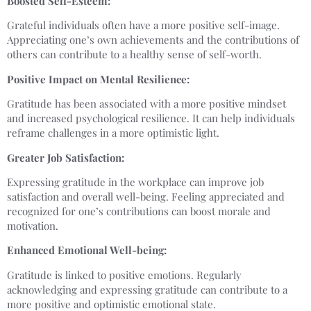
Boosted Self-Esteem:
Grateful individuals often have a more positive self-image.
Appreciating one’s own achievements and the contributions of
others can contribute to a healthy sense of self-worth.
Positive Impact on Mental Resilience:
Gratitude has been associated with a more positive mindset
and increased psychological resilience. It can help individuals
reframe challenges in a more optimistic light.
Greater Job Satisfaction:
Expressing gratitude in the workplace can improve job
satisfaction and overall well-being. Feeling appreciated and
recognized for one’s contributions can boost morale and
motivation.
Enhanced Emotional Well-being:
Gratitude is linked to positive emotions. Regularly
acknowledging and expressing gratitude can contribute to a
more positive and optimistic emotional state.