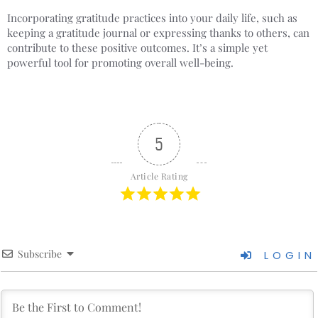
Incorporating gratitude practices into your daily life, such as
keeping a gratitude journal or expressing thanks to others, can
contribute to these positive outcomes. It’s a simple yet
powerful tool for promoting overall well-being.
5
Article Rating
Subscribe
LOGIN