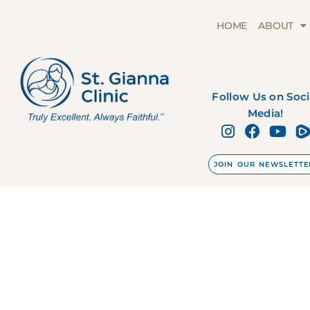
HOME
ABOUT
Follow Us on Soci
Media!
JOIN OUR NEWSLETTE