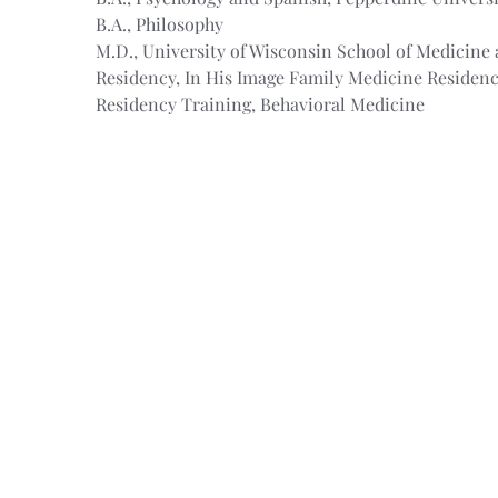
B.A., Philosophy
M.D., University of Wisconsin School of Medicine 
Residency, In His Image Family Medicine Residen
Residency Training, Behavioral Medicine