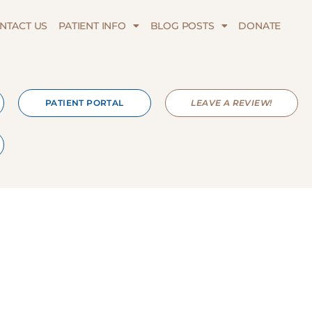
NTACT US
PATIENT INFO
BLOG POSTS
DONATE
PATIENT PORTAL
LEAVE A REVIEW!