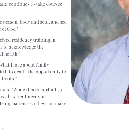
 and continues to take courses
ole person, body and soul, and see
e of God.”
eived residency training in
nt to acknowledge the
l health.”
What I love about family
rth to death, the opportunity to
atients.”
ons: “While it is important to
t each patient needs an
ate my patients so they can make
ity