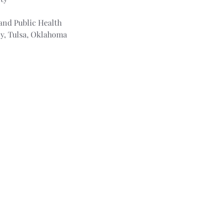
and Public Health
cy, Tulsa, Oklahoma