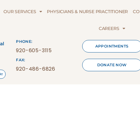
OUR SERVICES
PHYSICIANS & NURSE PRACTITIONER
CO
CAREERS
PHONE:
al
APPOINTMENTS
920-605-3115
FAX:
DONATE NOW
920-486-6826
R!