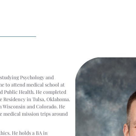
 studying Psychology and
e to attend medical school at
nd Public Health. He completed
ne Residency in Tulsa, Oklahoma.
in Wisconsin and Colorado. He
e medical mission trips around
thics. He holds a BA in