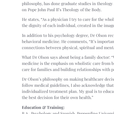
philosophy, has done graduate studies in theology
on Pope John Paul II’s Theology of the Body.
He states, “As a physician I try to care for the wh
the dignity of each individual, created in the imag
In addition to his psychology degree, Dr Olson rec
behavioral medicine. He comments, “It’s importa
connections between physical, spiritual and menta
What Dr Olson says about being a family doctor: “
medicine is the emphasis on wholistic care from bi
care for families and building relationships with p
Dr Olson’s philosophy on making healthcare decisi
follow medical guidelines, I also acknowledge tha
individualized treatment plan. My goal is to educ
the best decision for their own health.”
Education & Training:
B.A., Psychology and Spanish, Pepperdine Univers