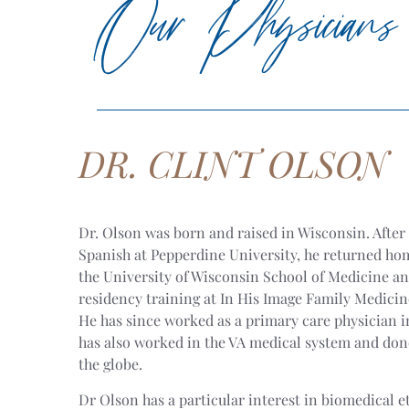
Our Physicians
DR. CLINT OLSON
Dr. Olson was born and raised in Wisconsin. After
Spanish at Pepperdine University, he returned hom
the University of Wisconsin School of Medicine a
residency training at In His Image Family Medici
He has since worked as a primary care physician 
has also worked in the VA medical system and don
the globe.
Dr Olson has a particular interest in biomedical e