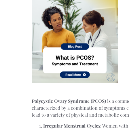
Polycystic Ovary Syndrome (PCOS)
is a common
characterized by a combination of symptoms c
lead to a variety of physical and metabolic com
Irregular Menstrual Cycles
: Women with 