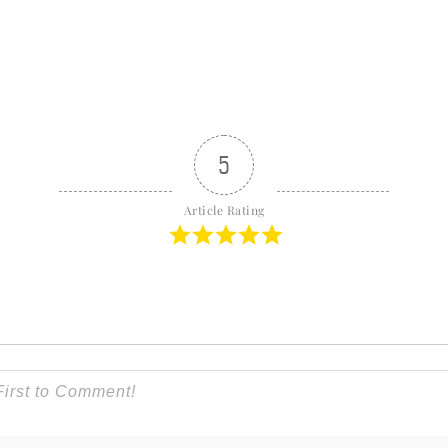
5
Article Rating