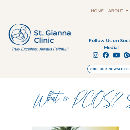
HOME
ABOUT
Follow Us on Soci
Media!
JOIN OUR NEWSLETTE
What is PCOS? Symp