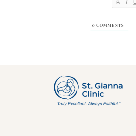
0
COMMENTS