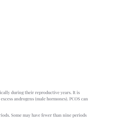
ally during their reproductive years. It is
y excess androgens (male hormones). PCOS can
riods. Some may have fewer than nine periods