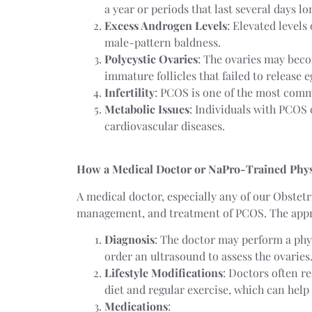
a year or periods that last several days l
Excess Androgen Levels
: Elevated levels
male-pattern baldness.
Polycystic Ovaries
: The ovaries may beco
immature follicles that failed to release 
Infertility
: PCOS is one of the most commo
Metabolic Issues
: Individuals with PCOS o
cardiovascular diseases.
How a Medical Doctor or NaPro-Trained Phys
A medical doctor, especially any of our Obstetr
management, and treatment of PCOS. The appro
Diagnosis
: The doctor may perform a phy
order an ultrasound to assess the ovaries
Lifestyle Modifications
: Doctors often r
diet and regular exercise, which can hel
Medications
: