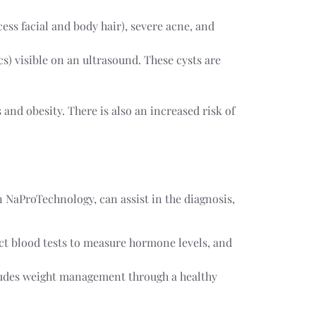
cess facial and body hair), severe acne, and
s) visible on an ultrasound. These cysts are
 and obesity. There is also an increased risk of
n NaProTechnology, can assist in the diagnosis,
ct blood tests to measure hormone levels, and
cludes weight management through a healthy