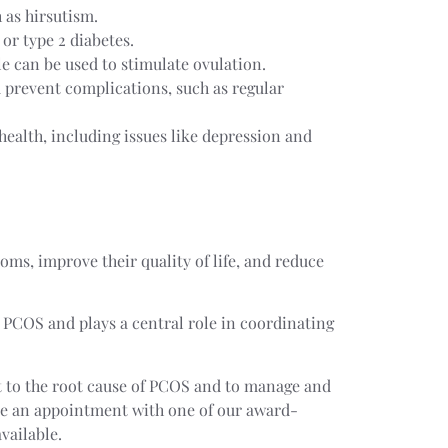
 as hirsutism.
 or type 2 diabetes.
le can be used to stimulate ovulation.
prevent complications, such as regular
health, including issues like depression and
s, improve their quality of life, and reduce
h PCOS and plays a central role in coordinating
et to the root cause of PCOS and to manage and
e an appointment with one of our award-
vailable.