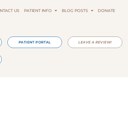
NTACT US
PATIENT INFO
BLOG POSTS
DONATE
PATIENT PORTAL
LEAVE A REVIEW!