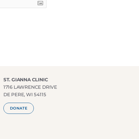
ST. GIANNA CLINIC
1716 LAWRENCE DRIVE
DE PERE, WI 54115
DONATE