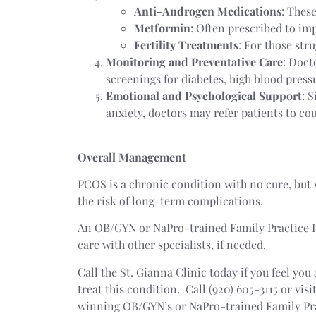
Anti-Androgen Medications
: Thes
Metformin
: Often prescribed to imp
Fertility Treatments
: For those str
Monitoring and Preventative Care
: Doct
screenings for diabetes, high blood pressu
Emotional and Psychological Support
: 
anxiety, doctors may refer patients to co
Overall Management
PCOS is a chronic condition with no cure, but
the risk of long-term complications.
An OB/GYN or NaPro-trained Family Practice Phy
care with other specialists, if needed.
Call the St. Gianna Clinic today if you feel y
treat this condition. Call (920) 605-3115 or visi
winning OB/GYN’s or NaPro-trained Family Prac