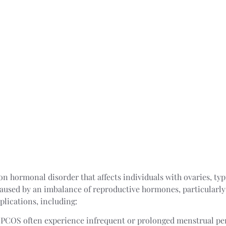
 hormonal disorder that affects individuals with ovaries, typic
aused by an imbalance of reproductive hormones, particularl
plications, including:
PCOS often experience infrequent or prolonged menstrual pe