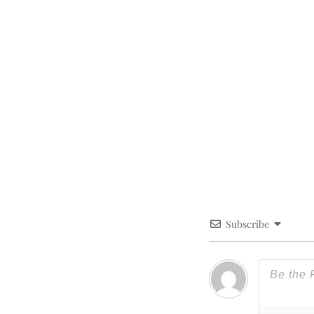
Subscribe