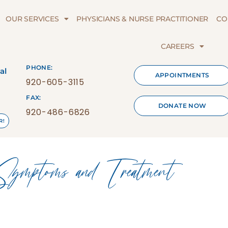
OUR SERVICES
PHYSICIANS & NURSE PRACTITIONER
CO
CAREERS
PHONE:
al
APPOINTMENTS
920-605-3115
FAX:
DONATE NOW
920-486-6826
R!
toms and Treatment