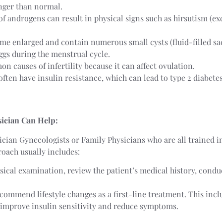
onger than normal.
 of androgens can result in physical signs such as hirsutism (ex
me enlarged and contain numerous small cysts (fluid-filled sac
eggs during the menstrual cycle.
n causes of infertility because it can affect ovulation.
ften have insulin resistance, which can lead to type 2 diabetes
ician Can Help:
ician Gynecologists or Family Physicians who are all trained i
ach usually includes:
sical examination, review the patient’s medical history, condu
.
ecommend lifestyle changes as a first-line treatment. This in
p improve insulin sensitivity and reduce symptoms.