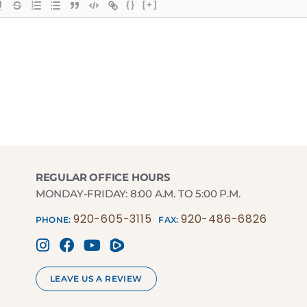
{}
[+]
REGULAR OFFICE HOURS
MONDAY-FRIDAY: 8:00 A.M. TO 5:00 P.M.
920-605-3115
920-486-6826
PHONE:
FAX:
LEAVE US A REVIEW