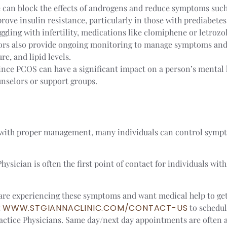
e can block the effects of androgens and reduce symptoms such
rove insulin resistance, particularly in those with prediabetes
uggling with infertility, medications like clomiphene or letrozo
ors also provide ongoing monitoring to manage symptoms and 
re, and lipid levels.
Since PCOS can have a significant impact on a person’s mental 
unselors or support groups.
 with proper management, many individuals can control symptom
sician is often the first point of contact for individuals wit
ou are experiencing these symptoms and want medical help to g
t
WWW.STGIANNACLINIC.COM/CONTACT-US
to schedul
tice Physicians. Same day/next day appointments are often a