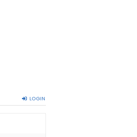
LOGIN