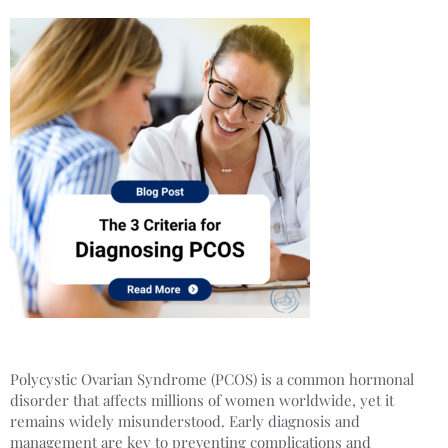
Polycystic Ovarian Syndrome (PCOS) is a common hormonal
disorder that affects millions of women worldwide, yet it
remains widely misunderstood. Early diagnosis and
management are key to preventing complications and