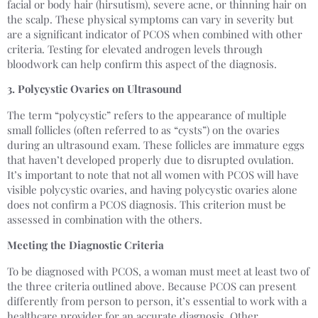
facial or body hair (hirsutism), severe acne, or thinning hair on
the scalp. These physical symptoms can vary in severity but
are a significant indicator of PCOS when combined with other
criteria. Testing for elevated androgen levels through
bloodwork can help confirm this aspect of the diagnosis.
3. Polycystic Ovaries on Ultrasound
The term “polycystic” refers to the appearance of multiple
small follicles (often referred to as “cysts”) on the ovaries
during an ultrasound exam. These follicles are immature eggs
that haven’t developed properly due to disrupted ovulation.
It’s important to note that not all women with PCOS will have
visible polycystic ovaries, and having polycystic ovaries alone
does not confirm a PCOS diagnosis. This criterion must be
assessed in combination with the others.
Meeting the Diagnostic Criteria
To be diagnosed with PCOS, a woman must meet at least two of
the three criteria outlined above. Because PCOS can present
differently from person to person, it’s essential to work with a
healthcare provider for an accurate diagnosis. Other