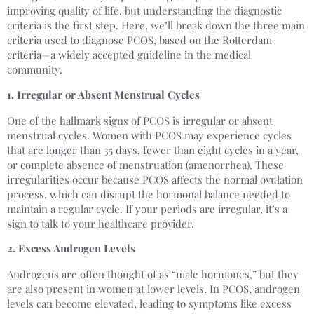
improving quality of life, but understanding the diagnostic
criteria is the first step. Here, we’ll break down the three main
criteria used to diagnose PCOS, based on the Rotterdam
criteria—a widely accepted guideline in the medical
community.
1. Irregular or Absent Menstrual Cycles
One of the hallmark signs of PCOS is irregular or absent
menstrual cycles. Women with PCOS may experience cycles
that are longer than 35 days, fewer than eight cycles in a year,
or complete absence of menstruation (amenorrhea). These
irregularities occur because PCOS affects the normal ovulation
process, which can disrupt the hormonal balance needed to
maintain a regular cycle. If your periods are irregular, it’s a
sign to talk to your healthcare provider.
2. Excess Androgen Levels
Androgens are often thought of as “male hormones,” but they
are also present in women at lower levels. In PCOS, androgen
levels can become elevated, leading to symptoms like excess