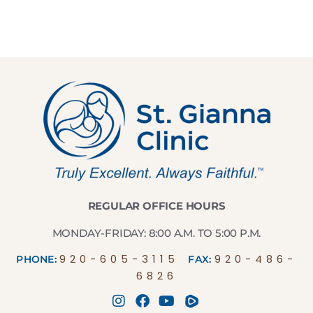
REGULAR OFFICE HOURS
MONDAY-FRIDAY: 8:00 A.M. TO 5:00 P.M.
920-605-3115
920-486-
PHONE:
FAX:
6826