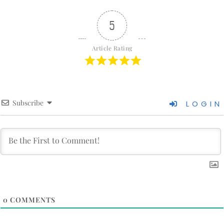
5
Article Rating
Subscribe
LOGIN
0
COMMENTS