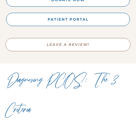
PATIENT PORTAL
LEAVE A REVIEW!
Diagnosing PCOS: The 3
Criteria