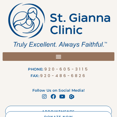
920-605-3115
PHONE:
920-486-6826
FAX:
Follow Us on Social Media!
APPOINTMENTS
DONATE NOW