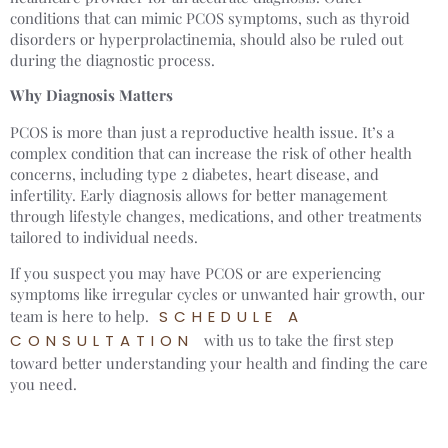
conditions that can mimic PCOS symptoms, such as thyroid
disorders or hyperprolactinemia, should also be ruled out
during the diagnostic process.
Why Diagnosis Matters
PCOS is more than just a reproductive health issue. It’s a
complex condition that can increase the risk of other health
concerns, including type 2 diabetes, heart disease, and
infertility. Early diagnosis allows for better management
through lifestyle changes, medications, and other treatments
tailored to individual needs.
If you suspect you may have PCOS or are experiencing
symptoms like irregular cycles or unwanted hair growth, our
team is here to help.
SCHEDULE A
CONSULTATION
with us to take the first step
toward better understanding your health and finding the care
you need.